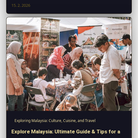
15. 2. 2026
Exploring Malaysia: Culture, Cuisine, and Travel
Explore Malaysia: Ultimate Guide & Tips for a