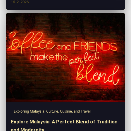
16. 2. 2026
Exploring Malaysia: Culture, Cuisine, and Travel
Explore Malaysia: A Perfect Blend of Tradition
and Modernity