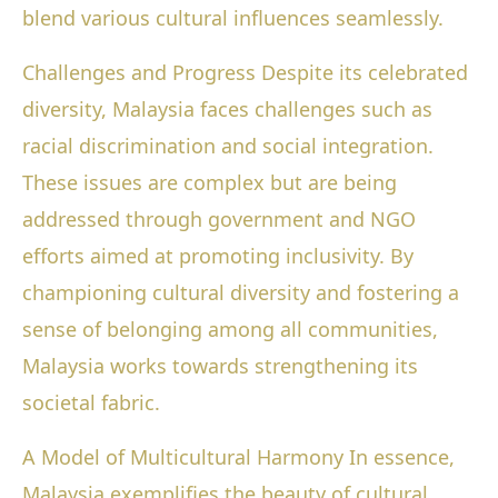
blend various cultural influences seamlessly.
Challenges and Progress Despite its celebrated
diversity, Malaysia faces challenges such as
racial discrimination and social integration.
These issues are complex but are being
addressed through government and NGO
efforts aimed at promoting inclusivity. By
championing cultural diversity and fostering a
sense of belonging among all communities,
Malaysia works towards strengthening its
societal fabric.
A Model of Multicultural Harmony In essence,
Malaysia exemplifies the beauty of cultural