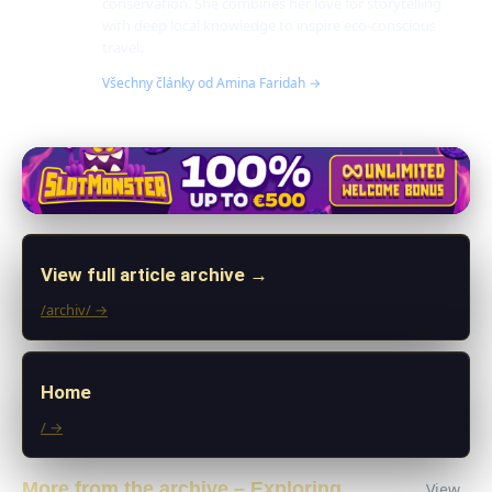
conservation. She combines her love for storytelling
with deep local knowledge to inspire eco-conscious
travel.
Všechny články od Amina Faridah →
View full article archive →
/archiv/ →
Home
/ →
More from the archive – Exploring
View