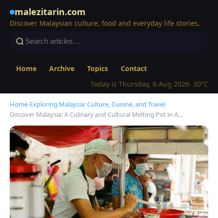
malezitarin.com
Discover Malaysian culture, food and everyday life stories.
Home
Archive
Topics
Contact
Today is Thursday, 6 Aug 2026
· 30°C
Home
›
Exploring Malaysia: Culture, Cuisine, and Travel
›
Discover Malaysia: A Culinary and Cultural Melting Pot in A…