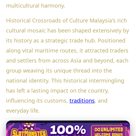
multicultural harmony.
Historical Crossroads of Culture Malaysia's rich
cultural mosaic has been shaped extensively by
its history as a strategic trade hub. Positioned
along vital maritime routes, it attracted traders
and settlers from across Asia and beyond, each
group weaving its unique thread into the
national identity. This historical intermingling
has left a lasting impact on the country,
influencing its customs,
traditions
, and
everyday life.