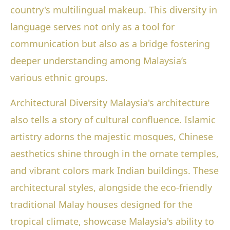
country's multilingual makeup. This diversity in
language serves not only as a tool for
communication but also as a bridge fostering
deeper understanding among Malaysia’s
various ethnic groups.
Architectural Diversity Malaysia's architecture
also tells a story of cultural confluence. Islamic
artistry adorns the majestic mosques, Chinese
aesthetics shine through in the ornate temples,
and vibrant colors mark Indian buildings. These
architectural styles, alongside the eco-friendly
traditional Malay houses designed for the
tropical climate, showcase Malaysia's ability to