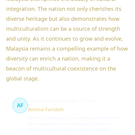
integration. The nation not only cherishes its
diverse heritage but also demonstrates how
multiculturalism can be a source of strength
and unity. As it continues to grow and evolve,
Malaysia remains a compelling example of how
diversity can enrich a nation, making it a
beacon of multicultural coexistence on the
global stage.
Malaysian culture and wildlife
103 článků
AF
Amina Faridah
Amina is a Malaysian cultural enthusiast and travel
writer passionate about showcasing Malaysia's
unique heritage, cuisines, and natural wildlife