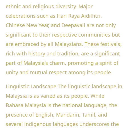
ethnic and religious diversity. Major
celebrations such as Hari Raya Aidilfitri,
Chinese New Year, and Deepavali are not only
significant to their respective communities but
are embraced by all Malaysians. These festivals,
rich with history and tradition, are a significant
part of Malaysia's charm, promoting a spirit of
unity and mutual respect among its people.
Linguistic Landscape The linguistic landscape in
Malaysia is as varied as its people. While
Bahasa Malaysia is the national language, the
presence of English, Mandarin, Tamil, and
several indigenous languages underscores the