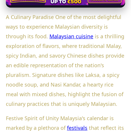
A Culinary Paradise One of the most delightful
ways to experience Malaysian diversity is
through its food.
Malaysian cuisine
is a thrilling
exploration of flavors, where traditional Malay,
spicy Indian, and savory Chinese dishes provide
an edible representation of the nation's
pluralism. Signature dishes like Laksa, a spicy
noodle soup, and Nasi Kandar, a hearty rice
meal with mixed dishes, highlight the fusion of
culinary practices that is uniquely Malaysian.
Festive Spirit of Unity Malaysia's calendar is
marked by a plethora of
festivals
that reflect its