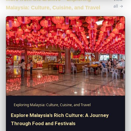
all →
Malaysia: Culture, Cuisine, and Travel
Exploring Malaysia: Culture, Cuisine, and Travel
Explore Malaysia's Rich Culture: A Journey
Through Food and Festivals