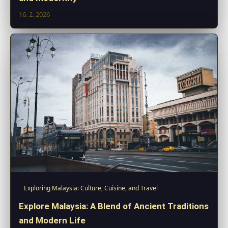
16. 2. 2026
Exploring Malaysia: Culture, Cuisine, and Travel
Explore Malaysia: A Blend of Ancient Traditions
and Modern Life