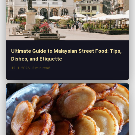
Ultimate Guide to Malaysian Street Food: Tips,
Dishes, and Etiquette
12. 1. 2026
· 3 min read