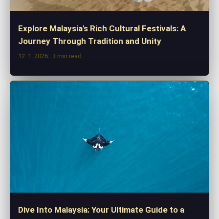
Explore Malaysia's Rich Cultural Festivals: A
Journey Through Tradition and Unity
12. 1. 2026
· 3 min read
Dive Into Malaysia: Your Ultimate Guide to a