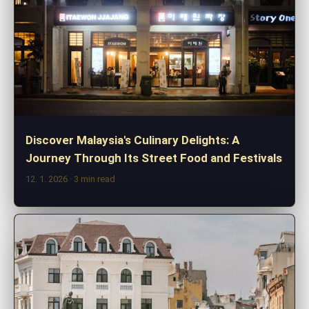
Discover Malaysia's Culinary Delights: A
Journey Through Its Street Food and Festivals
12. 1. 2026
· 3 min read