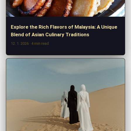
Explore the Rich Flavors of Malaysia: A Unique
Blend of Asian Culinary Traditions
12. 1. 2026
· 4 min read