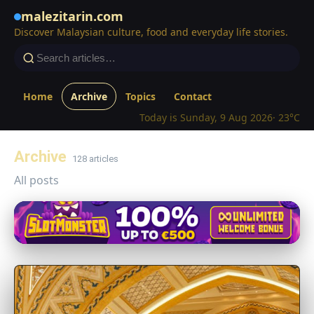
malezitarin.com
Discover Malaysian culture, food and everyday life stories.
Home
Archive
Topics
Contact
Today is Sunday, 9 Aug 2026
· 23°C
Archive
128 articles
All posts