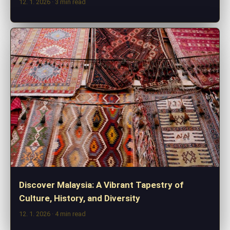
12. 1. 2026
· 3 min read
Discover Malaysia: A Vibrant Tapestry of
Culture, History, and Diversity
12. 1. 2026
· 4 min read