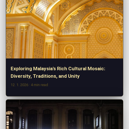
Exploring Malaysia's Rich Cultural Mosaic:
Diversity, Traditions, and Unity
12. 1. 2026
· 4 min read