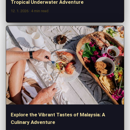
Tropical Underwater Adventure
12. 1. 2026
· 4 min read
Explore the Vibrant Tastes of Malaysia: A
Culinary Adventure