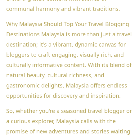
communal harmony and vibrant traditions.
Why Malaysia Should Top Your Travel Blogging
Destinations Malaysia is more than just a travel
destination; it's a vibrant, dynamic canvas for
bloggers to craft engaging, visually rich, and
culturally informative content. With its blend of
natural beauty, cultural richness, and
gastronomic delights, Malaysia offers endless
opportunities for discovery and inspiration.
So, whether you're a seasoned travel blogger or
a curious explorer, Malaysia calls with the
promise of new adventures and stories waiting