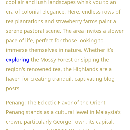
cool air and lush landscapes whisk you to an
era of colonial elegance. Here, endless rows of
tea plantations and strawberry farms paint a
serene pastoral scene. The area invites a slower
pace of life, perfect for those looking to
immerse themselves in nature. Whether it’s
exploring
the Mossy Forest or sipping the
region's renowned tea, the Highlands are a
haven for creating tranquil, captivating blog
posts.
Penang: The Eclectic Flavor of the Orient
Penang stands as a cultural jewel in Malaysia's
crown, particularly George Town, its capital.