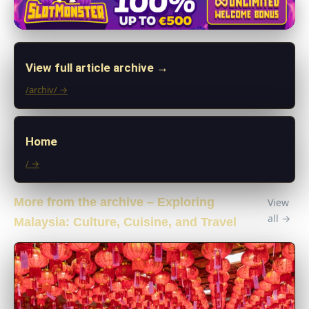
View full article archive →
/archiv/ →
Home
/ →
More from the archive – Exploring
View
all →
Malaysia: Culture, Cuisine, and Travel