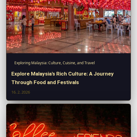
Exploring Malaysia: Culture, Cuisine, and Travel
Explore Malaysia's Rich Culture: A Journey
Through Food and Festivals
16. 2. 2026