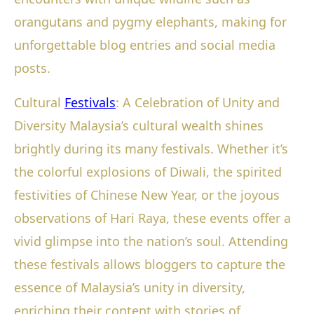
orangutans and pygmy elephants, making for
unforgettable blog entries and social media
posts.
Cultural
Festivals
: A Celebration of Unity and
Diversity Malaysia’s cultural wealth shines
brightly during its many festivals. Whether it’s
the colorful explosions of Diwali, the spirited
festivities of Chinese New Year, or the joyous
observations of Hari Raya, these events offer a
vivid glimpse into the nation’s soul. Attending
these festivals allows bloggers to capture the
essence of Malaysia’s unity in diversity,
enriching their content with stories of