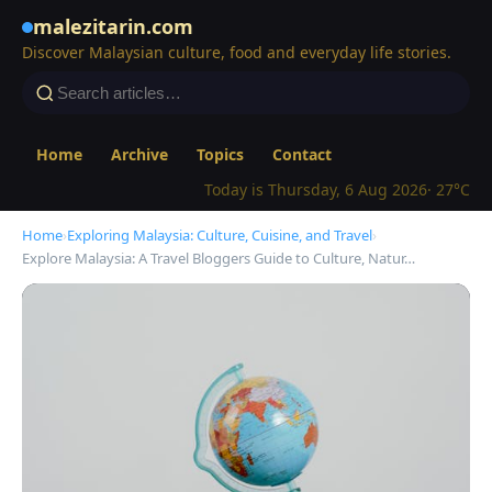
malezitarin.com
Discover Malaysian culture, food and everyday life stories.
Home
Archive
Topics
Contact
Today is Thursday, 6 Aug 2026
· 27°C
Home
›
Exploring Malaysia: Culture, Cuisine, and Travel
›
Explore Malaysia: A Travel Bloggers Guide to Culture, Natur…