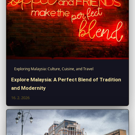
Exploring Malaysia: Culture, Cuisine, and Travel
Explore Malaysia: A Perfect Blend of Tradition
and Modernity
16. 2. 2026