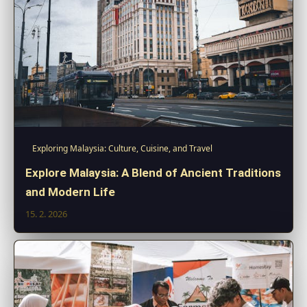
Exploring Malaysia: Culture, Cuisine, and Travel
Explore Malaysia: A Blend of Ancient Traditions
and Modern Life
15. 2. 2026