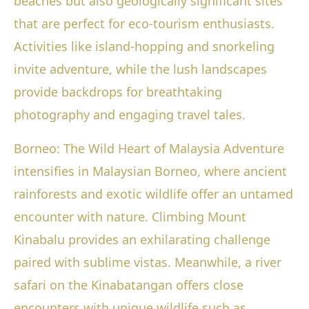
beaches but also geologically significant sites
that are perfect for eco-tourism enthusiasts.
Activities like island-hopping and snorkeling
invite adventure, while the lush landscapes
provide backdrops for breathtaking
photography and engaging travel tales.
Borneo: The Wild Heart of Malaysia Adventure
intensifies in Malaysian Borneo, where ancient
rainforests and exotic wildlife offer an untamed
encounter with nature. Climbing Mount
Kinabalu provides an exhilarating challenge
paired with sublime vistas. Meanwhile, a river
safari on the Kinabatangan offers close
encounters with unique wildlife such as