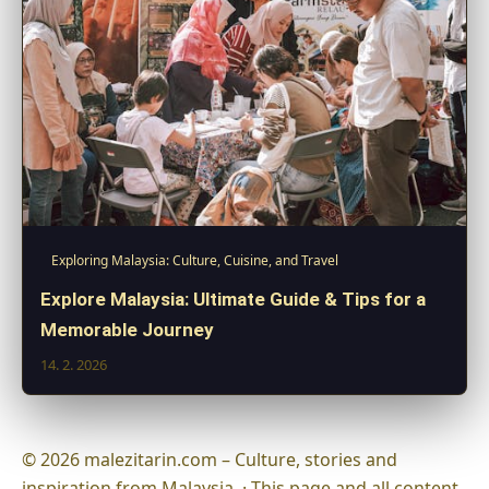
Exploring Malaysia: Culture, Cuisine, and Travel
Explore Malaysia: Ultimate Guide & Tips for a
Memorable Journey
14. 2. 2026
© 2026 malezitarin.com – Culture, stories and
inspiration from Malaysia. · This page and all content