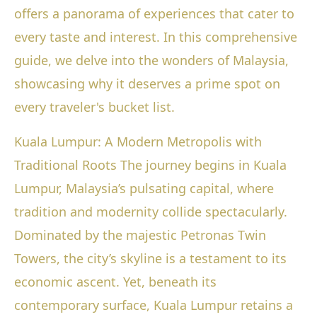
offers a panorama of experiences that cater to
every taste and interest. In this comprehensive
guide, we delve into the wonders of Malaysia,
showcasing why it deserves a prime spot on
every traveler's bucket list.
Kuala Lumpur: A Modern Metropolis with
Traditional Roots The journey begins in Kuala
Lumpur, Malaysia’s pulsating capital, where
tradition and modernity collide spectacularly.
Dominated by the majestic Petronas Twin
Towers, the city’s skyline is a testament to its
economic ascent. Yet, beneath its
contemporary surface, Kuala Lumpur retains a