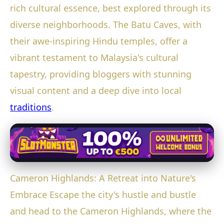
rich cultural essence, best explored through its
diverse neighborhoods. The Batu Caves, with
their awe-inspiring Hindu temples, offer a
vibrant testament to Malaysia's cultural
tapestry, providing bloggers with stunning
visual content and a deep dive into local
traditions
.
Cameron Highlands: A Retreat into Nature's
Embrace Escape the city's hustle and bustle
and head to the Cameron Highlands, where the