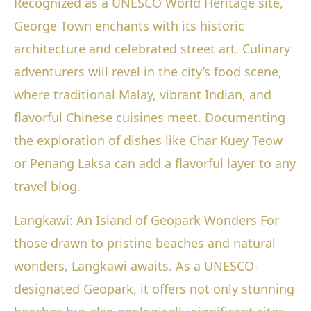
Recognized as a UNESCO World Heritage site,
George Town enchants with its historic
architecture and celebrated street art. Culinary
adventurers will revel in the city’s food scene,
where traditional Malay, vibrant Indian, and
flavorful Chinese cuisines meet. Documenting
the exploration of dishes like Char Kuey Teow
or Penang Laksa can add a flavorful layer to any
travel blog.
Langkawi: An Island of Geopark Wonders For
those drawn to pristine beaches and natural
wonders, Langkawi awaits. As a UNESCO-
designated Geopark, it offers not only stunning