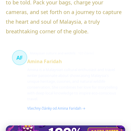
to be told. Pack your bags, charge your
cameras, and set forth on a journey to capture
the heart and soul of Malaysia, a truly
breathtaking corner of the globe.
Malaysian culture and wildlife
103 článků
AF
Amina Faridah
Amina is a Malaysian cultural enthusiast and travel
writer passionate about showcasing Malaysia's
unique heritage, cuisines, and natural wildlife
conservation. She combines her love for storytelling
with deep local knowledge to inspire eco-conscious
travel.
Všechny články od Amina Faridah →