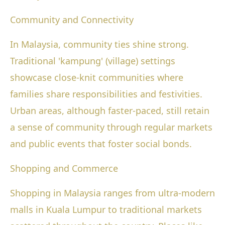
Community and Connectivity
In Malaysia, community ties shine strong.
Traditional 'kampung' (village) settings
showcase close-knit communities where
families share responsibilities and festivities.
Urban areas, although faster-paced, still retain
a sense of community through regular markets
and public events that foster social bonds.
Shopping and Commerce
Shopping in Malaysia ranges from ultra-modern
malls in Kuala Lumpur to traditional markets