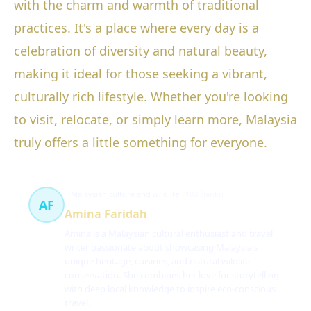
with the charm and warmth of traditional
practices. It's a place where every day is a
celebration of diversity and natural beauty,
making it ideal for those seeking a vibrant,
culturally rich lifestyle. Whether you're looking
to visit, relocate, or simply learn more, Malaysia
truly offers a little something for everyone.
Malaysian culture and wildlife
103 článků
AF
Amina Faridah
Amina is a Malaysian cultural enthusiast and travel
writer passionate about showcasing Malaysia's
unique heritage, cuisines, and natural wildlife
conservation. She combines her love for storytelling
with deep local knowledge to inspire eco-conscious
travel.