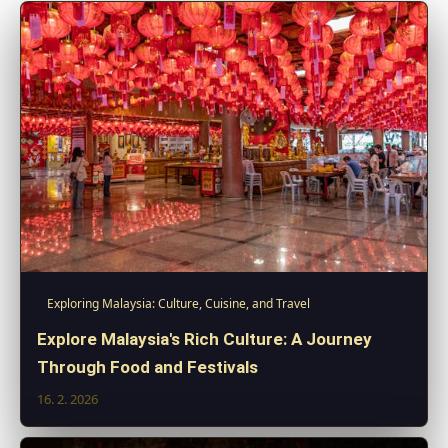
Exploring Malaysia: Culture, Cuisine, and Travel
Explore Malaysia's Rich Culture: A Journey
Through Food and Festivals
16. 2. 2026