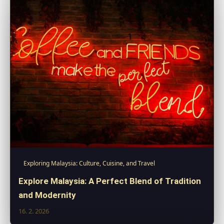
Exploring Malaysia: Culture, Cuisine, and Travel
Explore Malaysia: A Perfect Blend of Tradition
and Modernity
16. 2. 2026