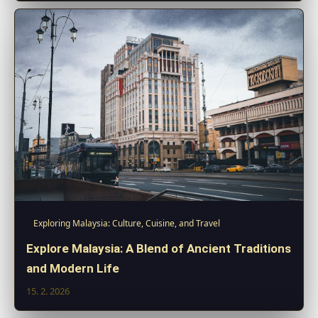
Exploring Malaysia: Culture, Cuisine, and Travel
Explore Malaysia: A Blend of Ancient Traditions
and Modern Life
15. 2. 2026