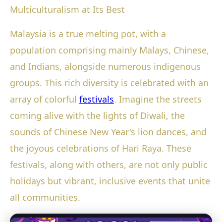
Multiculturalism at Its Best
Malaysia is a true melting pot, with a
population comprising mainly Malays, Chinese,
and Indians, alongside numerous indigenous
groups. This rich diversity is celebrated with an
array of colorful
festivals
. Imagine the streets
coming alive with the lights of Diwali, the
sounds of Chinese New Year's lion dances, and
the joyous celebrations of Hari Raya. These
festivals, along with others, are not only public
holidays but vibrant, inclusive events that unite
all communities.