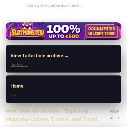
Všechny články od Amina Faridah →
View full article archive →
/archiv/ →
Home
/ →
More from the archive – Exploring
View
all →
Malaysia: Culture, Cuisine, and Travel