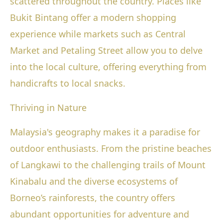
scattered throughout the country. Places like
Bukit Bintang offer a modern shopping
experience while markets such as Central
Market and Petaling Street allow you to delve
into the local culture, offering everything from
handicrafts to local snacks.
Thriving in Nature
Malaysia's geography makes it a paradise for
outdoor enthusiasts. From the pristine beaches
of Langkawi to the challenging trails of Mount
Kinabalu and the diverse ecosystems of
Borneo’s rainforests, the country offers
abundant opportunities for adventure and