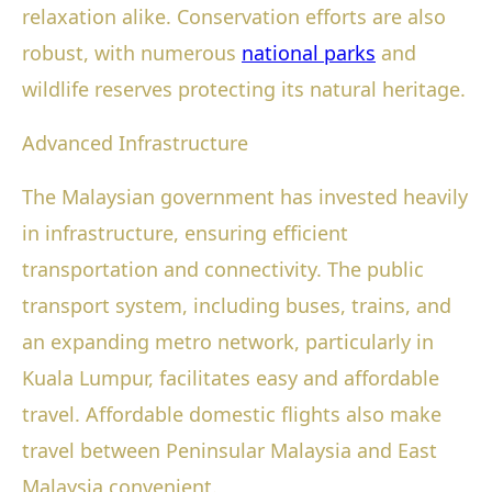
relaxation alike. Conservation efforts are also
robust, with numerous
national parks
and
wildlife reserves protecting its natural heritage.
Advanced Infrastructure
The Malaysian government has invested heavily
in infrastructure, ensuring efficient
transportation and connectivity. The public
transport system, including buses, trains, and
an expanding metro network, particularly in
Kuala Lumpur, facilitates easy and affordable
travel. Affordable domestic flights also make
travel between Peninsular Malaysia and East
Malaysia convenient.