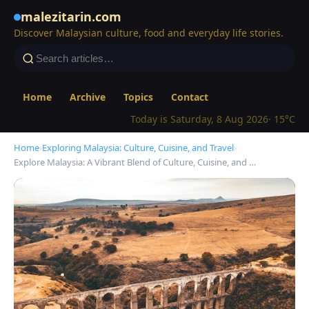
malezitarin.com
Discover Malaysian culture, food and everyday life stories.
Home
Archive
Topics
Contact
Today is Saturday, 8 Aug 2026
· 15°C
Home
›
Exploring Malaysia: Culture, Cuisine, and Travel
›
Explore Malaysia: A Vibrant Blend of Culture, Cuisine, and …