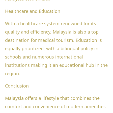
Healthcare and Education
With a healthcare system renowned for its
quality and efficiency, Malaysia is also a top
destination for medical tourism. Education is
equally prioritized, with a bilingual policy in
schools and numerous international
institutions making it an educational hub in the
region.
Conclusion
Malaysia offers a lifestyle that combines the
comfort and convenience of modern amenities