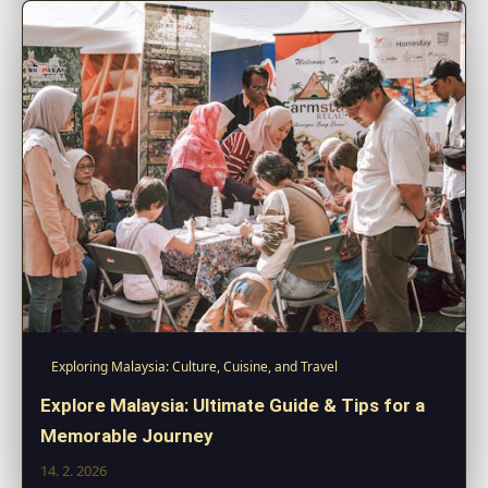
Exploring Malaysia: Culture, Cuisine, and Travel
Explore Malaysia: Ultimate Guide & Tips for a
Memorable Journey
14. 2. 2026