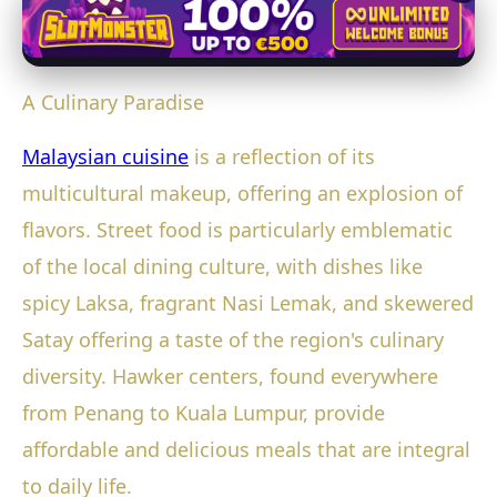
A Culinary Paradise
Malaysian cuisine
is a reflection of its
multicultural makeup, offering an explosion of
flavors. Street food is particularly emblematic
of the local dining culture, with dishes like
spicy Laksa, fragrant Nasi Lemak, and skewered
Satay offering a taste of the region's culinary
diversity. Hawker centers, found everywhere
from Penang to Kuala Lumpur, provide
affordable and delicious meals that are integral
to daily life.