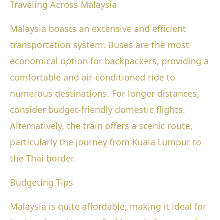
Traveling Across Malaysia
Malaysia boasts an extensive and efficient
transportation system. Buses are the most
economical option for backpackers, providing a
comfortable and air-conditioned ride to
numerous destinations. For longer distances,
consider budget-friendly domestic flights.
Alternatively, the train offers a scenic route,
particularly the journey from Kuala Lumpur to
the Thai border.
Budgeting Tips
Malaysia is quite affordable, making it ideal for