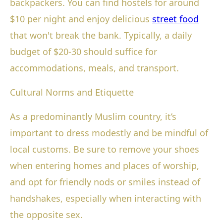
backpackers. You can find hostels for around
$10 per night and enjoy delicious
street food
that won't break the bank. Typically, a daily
budget of $20-30 should suffice for
accommodations, meals, and transport.
Cultural Norms and Etiquette
As a predominantly Muslim country, it’s
important to dress modestly and be mindful of
local customs. Be sure to remove your shoes
when entering homes and places of worship,
and opt for friendly nods or smiles instead of
handshakes, especially when interacting with
the opposite sex.