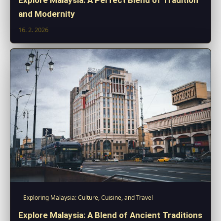
and Modernity
16. 2. 2026
Exploring Malaysia: Culture, Cuisine, and Travel
Explore Malaysia: A Blend of Ancient Traditions