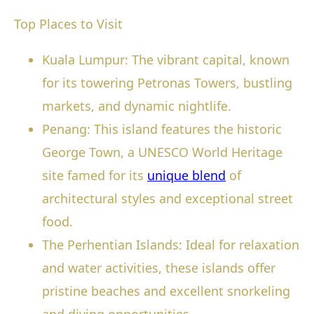
Top Places to Visit
Kuala Lumpur: The vibrant capital, known
for its towering Petronas Towers, bustling
markets, and dynamic nightlife.
Penang: This island features the historic
George Town, a UNESCO World Heritage
site famed for its
unique blend
of
architectural styles and exceptional street
food.
The Perhentian Islands: Ideal for relaxation
and water activities, these islands offer
pristine beaches and excellent snorkeling