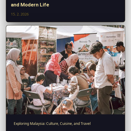
and Modern Life
15. 2. 2026
Exploring Malaysia: Culture, Cuisine, and Travel