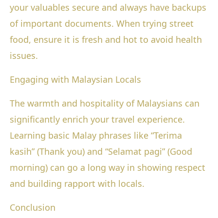
your valuables secure and always have backups
of important documents. When trying street
food, ensure it is fresh and hot to avoid health
issues.
Engaging with Malaysian Locals
The warmth and hospitality of Malaysians can
significantly enrich your travel experience.
Learning basic Malay phrases like “Terima
kasih” (Thank you) and “Selamat pagi” (Good
morning) can go a long way in showing respect
and building rapport with locals.
Conclusion