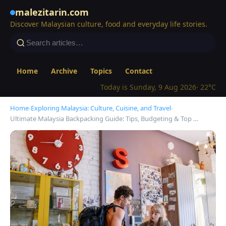
malezitarin.com
Discover Malaysian culture, food and everyday life stories.
Home
Archive
Topics
Contact
Today is Sunday, 9 Aug 2026
· 22°C
Home
›
Exploring Malaysia: Culture, Cuisine, and Travel
›
Ultimate Malaysia Backpacking Guide: Tips, Budgeting & Top …