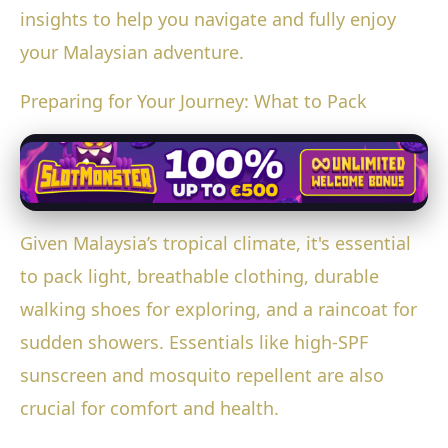
insights to help you navigate and fully enjoy
your Malaysian adventure.
Preparing for Your Journey: What to Pack
Given Malaysia’s tropical climate, it's essential
to pack light, breathable clothing, durable
walking shoes for exploring, and a raincoat for
sudden showers. Essentials like high-SPF
sunscreen and mosquito repellent are also
crucial for comfort and health.