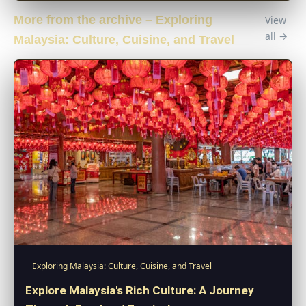
More from the archive – Exploring
View
all →
Malaysia: Culture, Cuisine, and Travel
Exploring Malaysia: Culture, Cuisine, and Travel
Explore Malaysia's Rich Culture: A Journey