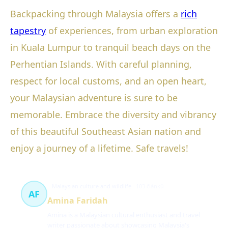
Backpacking through Malaysia offers a
rich
tapestry
of experiences, from urban exploration
in Kuala Lumpur to tranquil beach days on the
Perhentian Islands. With careful planning,
respect for local customs, and an open heart,
your Malaysian adventure is sure to be
memorable. Embrace the diversity and vibrancy
of this beautiful Southeast Asian nation and
enjoy a journey of a lifetime. Safe travels!
Malaysian culture and wildlife
103 článků
AF
Amina Faridah
Amina is a Malaysian cultural enthusiast and travel
writer passionate about showcasing Malaysia's