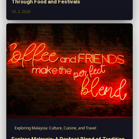
Through Food and Festivals
16. 2. 2026
Exploring Malaysia: Culture, Cuisine, and Travel
Explore Malaysia: A Perfect Blend of Tradition