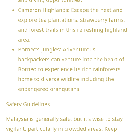
and diving opportunities.
Cameron Highlands: Escape the heat and
explore tea plantations, strawberry farms,
and forest trails in this refreshing highland
area.
Borneo’s Jungles: Adventurous
backpackers can venture into the heart of
Borneo to experience its rich rainforests,
home to diverse wildlife including the
endangered orangutans.
Safety Guidelines
Malaysia is generally safe, but it's wise to stay
vigilant, particularly in crowded areas. Keep