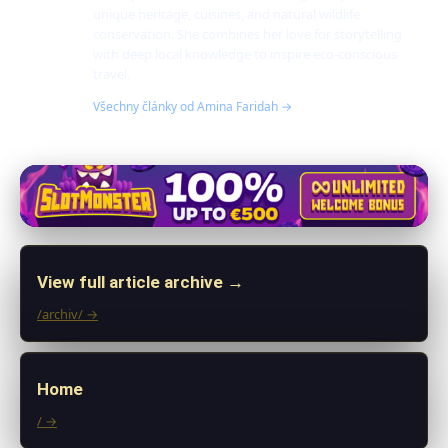
unique heritage, cuisines, and natural wildlife
conservation. She combines her love for storytelling
with deep local knowledge to inspire eco-conscious
travel.
Všechny články od Amina Faridah →
View full article archive →
/archiv/ →
Home
/ →