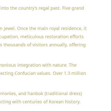
into the country’s regal past. Five grand
 jewel. Once the main royal residence, it
upation, meticulous restoration efforts
 thousands of visitors annually, offering
onious integration with nature. The
ecting Confucian values. Over 1.3 million
remonies, and hanbok (traditional dress)
ting with centuries of Korean history.