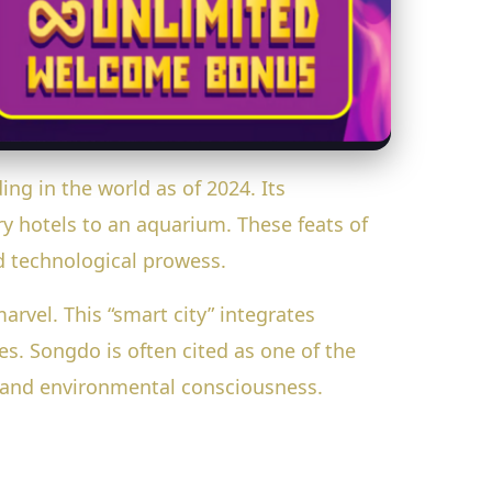
ding in the world as of 2024. Its
y hotels to an aquarium. These feats of
nd technological prowess.
rvel. This “smart city” integrates
s. Songdo is often cited as one of the
n and environmental consciousness.