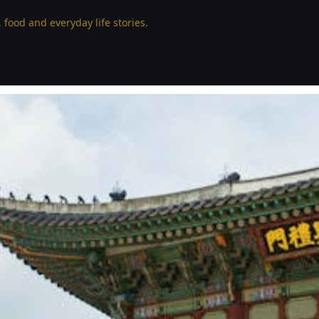
 food and everyday life stories.