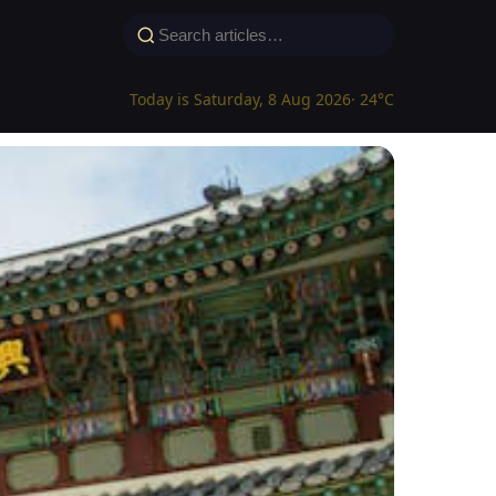
Today is Saturday, 8 Aug 2026
· 24°C