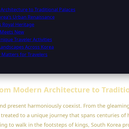
Architecture to Traditional Palaces
orea’s Urban Renaissance
s Royal Heritage
d Meets New
nique Traveler Activities
 Landscapes Across Korea
 Matters for Travelers
rom Modern Architecture to Traditi
and present harmoniously coexist. From the gleaming 
e treated to a unique journey that spans centuries of
ging to walk in the footsteps of kings, South Korea p