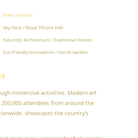
Main Feature
Sky Deck / Royal Throne Hall
Futuristic Architecture / Traditional Homes
Eco-friendly Innovations / Secret Garden
es
ough immersive activities. Modern art
r 200,000 attendees from around the
ionwide, showcases the country’s