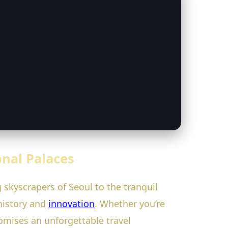
onal Palaces
skyscrapers of Seoul to the tranquil
 history and
innovation
. Whether you’re
romises an unforgettable travel