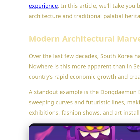
experience
. In this article, we'll take y
architecture and traditional palatial her
Modern Architectural Marve
Over the last few decades, South Korea h
Nowhere is this more apparent than in Seoul
country’s rapid economic growth and crea
A standout example is the Dongdaemun De
sweeping curves and futuristic lines, mak
exhibitions, fashion shows, and art install