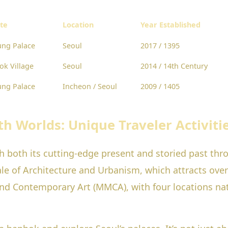
ite
Location
Year Established
ng Palace
Seoul
2017 / 1395
k Village
Seoul
2014 / 14th Century
ng Palace
Incheon / Seoul
2009 / 1405
th Worlds: Unique Traveler Activiti
th both its cutting-edge present and storied past thr
ale of Architecture and Urbanism, which attracts ove
d Contemporary Art (MMCA), with four locations nat