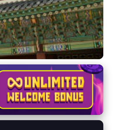
from Palaces to