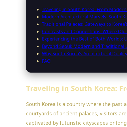
Traveling in South Korea: From Modern 
Modern Architectural Marvels: South K
Traditional Palaces: Gateways to Korea’
Contrasts and Connections: Where Ol
Experiencing the Best of Both Worlds: U
Beyond Seoul: Modern and Traditional
Why South Korea’s Architectural Duality
FAQ
Traveling in South Korea: F
South Korea is a country where the past 
courtyards of ancient palaces, visitors ar
captivated by futuristic cityscapes or lon