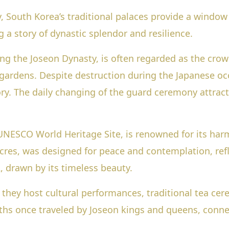
 South Korea’s traditional palaces provide a window 
g a story of dynastic splendor and resilience.
g the Joseon Dynasty, is often regarded as the crown
gardens. Despite destruction during the Japanese occ
. The daily changing of the guard ceremony attracts
NESCO World Heritage Site, is renowned for its harm
res, was designed for peace and contemplation, refl
 drawn by its timeless beauty.
; they host cultural performances, traditional tea ce
ths once traveled by Joseon kings and queens, connec