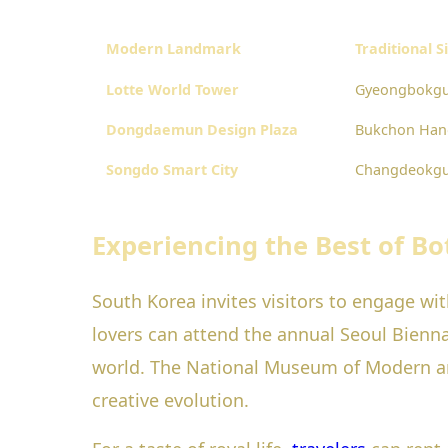
Modern Landmark
Traditional S
Lotte World Tower
Gyeongbokgu
Dongdaemun Design Plaza
Bukchon Hano
Songdo Smart City
Changdeokgu
Experiencing the Best of Bo
South Korea invites visitors to engage wi
lovers can attend the annual Seoul Bienn
world. The National Museum of Modern an
creative evolution.