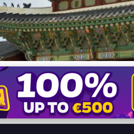
a: A Journey Through Time 