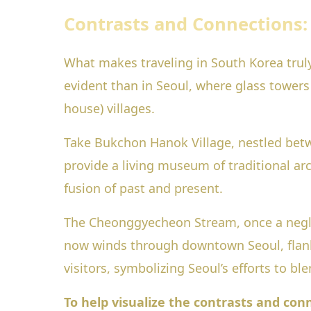
Contrasts and Connections
What makes traveling in South Korea trul
evident than in Seoul, where glass towers 
house) villages.
Take Bukchon Hanok Village, nestled be
provide a living museum of traditional arch
fusion of past and present.
The Cheonggyecheon Stream, once a neglec
now winds through downtown Seoul, flanked
visitors, symbolizing Seoul’s efforts to bl
To help visualize the contrasts and con