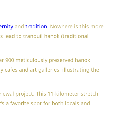
rnity
and
tradition
. Nowhere is this more
s lead to tranquil hanok (traditional
r 900 meticulously preserved hanok
 cafes and art galleries, illustrating the
ewal project. This 11-kilometer stretch
s a favorite spot for both locals and