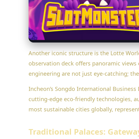
Another iconic structure is the Lotte World
observation deck offers panoramic views 
engineering are not just eye-catching; th
Incheon’s Songdo International Business Di
cutting-edge eco-friendly technologies, a
most sustainable cities globally, repres
Traditional Palaces: Gatewa