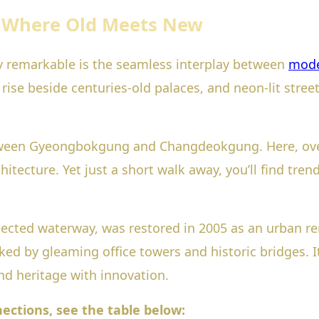
: Where Old Meets New
y remarkable is the seamless interplay between
mode
rise beside centuries-old palaces, and neon-lit street
tween Gyeongbokgung and Changdeokgung. Here, ove
itecture. Yet just a short walk away, you’ll find trendy
ted waterway, was restored in 2005 as an urban ren
 by gleaming office towers and historic bridges. It’
end heritage with innovation.
nections, see the table below: