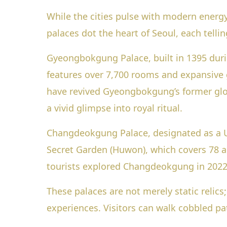
While the cities pulse with modern energy,
palaces dot the heart of Seoul, each tellin
Gyeongbokgung Palace, built in 1395 durin
features over 7,700 rooms and expansive 
have revived Gyeongbokgung’s former glory
a vivid glimpse into royal ritual.
Changdeokgung Palace, designated as a U
Secret Garden (Huwon), which covers 78 ac
tourists explored Changdeokgung in 2022,
These palaces are not merely static relics
experiences. Visitors can walk cobbled pa