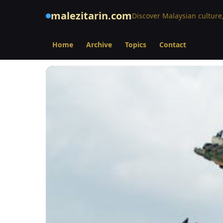
malezitarin.com
Discover Malaysian culture,
Home
Archive
Topics
Contact