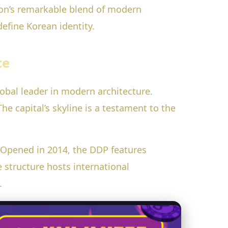
ation’s remarkable blend of modern
efine Korean identity.
ce
obal leader in modern architecture.
he capital’s skyline is a testament to the
 Opened in 2014, the DDP features
 structure hosts international
.