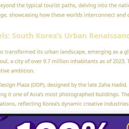
ou beyond the typical tourist paths, delving into the n
itage, showcasing how these worlds interconnect and d
ls: South Korea’s Urban Renaissan
as transformed its urban landscape, emerging as a gl
, a city of over 9.7 million inhabitants as of 2023. T
tive ambition.
sign Plaza (DDP), designed by the late Zaha Hadid.
ing it one of Asia’s most photographed buildings. The
ations, reflecting Korea’s dynamic creative industries