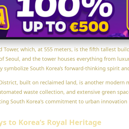
 Tower, which, at 555 meters, is the fifth tallest buil
of Seoul, and the tower houses everything from luxur
ey symbolize South Korea’s forward-thinking spirit a
strict, built on reclaimed land, is another modern ma
utomated waste collection, and extensive green space
enting South Korea's commitment to urban innovatio
ys to Korea’s Royal Heritage