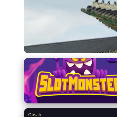
malezitarin.com
Explore South Kore
Skyscrapers
17. 5. 2026
· 9 min read · Author: Amina Faridah
Obsah