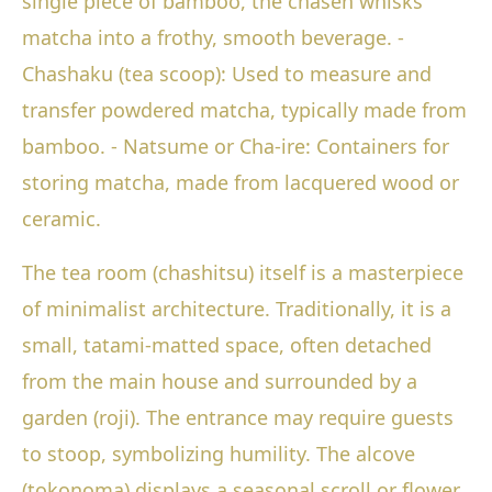
single piece of bamboo, the chasen whisks
matcha into a frothy, smooth beverage. -
Chashaku (tea scoop): Used to measure and
transfer powdered matcha, typically made from
bamboo. - Natsume or Cha-ire: Containers for
storing matcha, made from lacquered wood or
ceramic.
The tea room (chashitsu) itself is a masterpiece
of minimalist architecture. Traditionally, it is a
small, tatami-matted space, often detached
from the main house and surrounded by a
garden (roji). The entrance may require guests
to stoop, symbolizing humility. The alcove
(tokonoma) displays a seasonal scroll or flower