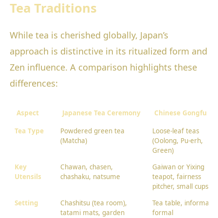
Tea Traditions
While tea is cherished globally, Japan’s
approach is distinctive in its ritualized form and
Zen influence. A comparison highlights these
differences:
Aspect
Japanese Tea Ceremony
Chinese Gongfu Te
Tea Type
Powdered green tea
Loose-leaf teas
(Matcha)
(Oolong, Pu-erh,
Green)
Key
Chawan, chasen,
Gaiwan or Yixing
Utensils
chashaku, natsume
teapot, fairness
pitcher, small cups
Setting
Chashitsu (tea room),
Tea table, informal o
tatami mats, garden
formal