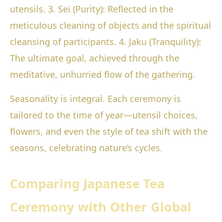
utensils. 3. Sei (Purity): Reflected in the
meticulous cleaning of objects and the spiritual
cleansing of participants. 4. Jaku (Tranquility):
The ultimate goal, achieved through the
meditative, unhurried flow of the gathering.
Seasonality is integral. Each ceremony is
tailored to the time of year—utensil choices,
flowers, and even the style of tea shift with the
seasons, celebrating nature’s cycles.
Comparing Japanese Tea
Ceremony with Other Global