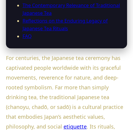
The Contemporary Relevance of Traditional
Japanese Tea
Reflections on the Enduring Legacy of
Japanese Tea Rituals
FAQ
For centuries, the Japanese tea ceremony has
captivated people worldwide with its graceful
movements, reverence for nature, and deep-
rooted symbolism. Far more than simply
drinking tea, the traditional Japanese tea
(chanoyu, chadō, or sadō) is a cultural practice
that embodies Japan’s aesthetic values,
philosophy, and social
etiquette
. Its rituals,