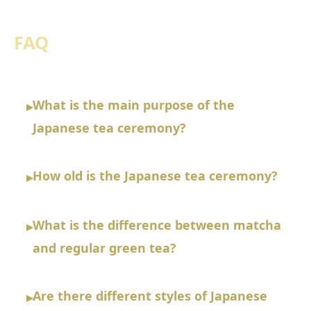
FAQ
What is the main purpose of the
▸
Japanese tea ceremony?
How old is the Japanese tea ceremony?
▸
What is the difference between matcha
▸
and regular green tea?
Are there different styles of Japanese
▸