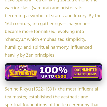
warrior class (samurai) and aristocrats,
becoming a symbol of status and luxury. By the
16th century, tea gatherings—cha-yoriai—
became more formalized, evolving into
“chanoyu,” which emphasized simplicity,
humility, and spiritual harmony, influenced
heavily by Zen principles.
Sen no Rikyū (1522–1591), the most influential
tea master, established the aesthetic and
spiritual foundations of the tea ceremony that