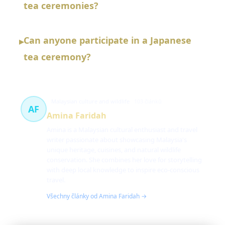
tea ceremonies?
Can anyone participate in a Japanese
▸
tea ceremony?
Malaysian culture and wildlife
103 článků
AF
Amina Faridah
Amina is a Malaysian cultural enthusiast and travel
writer passionate about showcasing Malaysia's
unique heritage, cuisines, and natural wildlife
conservation. She combines her love for storytelling
with deep local knowledge to inspire eco-conscious
travel.
Všechny články od Amina Faridah →