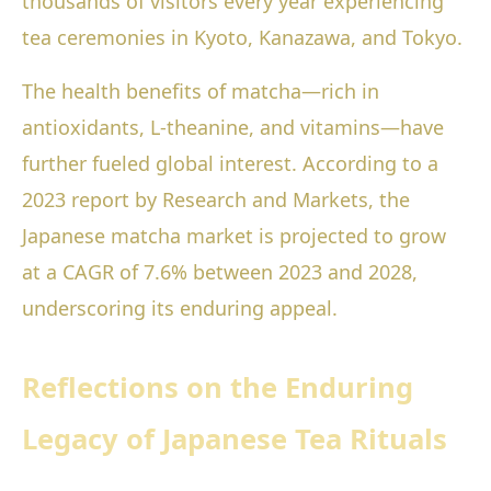
thousands of visitors every year experiencing
tea ceremonies in Kyoto, Kanazawa, and Tokyo.
The health benefits of matcha—rich in
antioxidants, L-theanine, and vitamins—have
further fueled global interest. According to a
2023 report by Research and Markets, the
Japanese matcha market is projected to grow
at a CAGR of 7.6% between 2023 and 2028,
underscoring its enduring appeal.
Reflections on the Enduring
Legacy of Japanese Tea Rituals