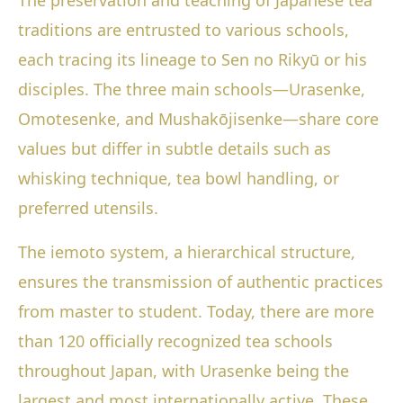
The preservation and teaching of Japanese tea
traditions are entrusted to various schools,
each tracing its lineage to Sen no Rikyū or his
disciples. The three main schools—Urasenke,
Omotesenke, and Mushakōjisenke—share core
values but differ in subtle details such as
whisking technique, tea bowl handling, or
preferred utensils.
The iemoto system, a hierarchical structure,
ensures the transmission of authentic practices
from master to student. Today, there are more
than 120 officially recognized tea schools
throughout Japan, with Urasenke being the
largest and most internationally active. These