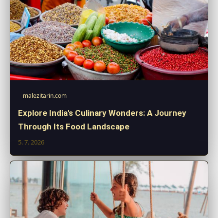
malezitarin.com
Explore India's Culinary Wonders: A Journey
Through Its Food Landscape
5. 7. 2026