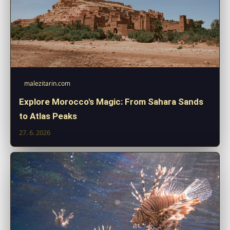
malezitarin.com
Explore Morocco's Magic: From Sahara Sands
to Atlas Peaks
27. 6. 2026