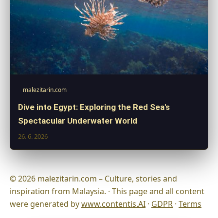
malezitarin.com
Dive into Egypt: Exploring the Red Sea's
Spectacular Underwater World
26. 6. 2026
© 2026 malezitarin.com – Culture, stories and
inspiration from Malaysia. · This page and all content
were generated by
www.contentis.AI
·
GDPR
·
Terms