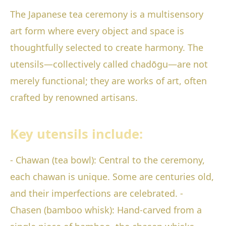
The Japanese tea ceremony is a multisensory
art form where every object and space is
thoughtfully selected to create harmony. The
utensils—collectively called chadōgu—are not
merely functional; they are works of art, often
crafted by renowned artisans.
Key utensils include:
- Chawan (tea bowl): Central to the ceremony,
each chawan is unique. Some are centuries old,
and their imperfections are celebrated. -
Chasen (bamboo whisk): Hand-carved from a