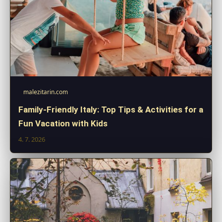
malezitarin.com
Family-Friendly Italy: Top Tips & Activities for a
Fun Vacation with Kids
4. 7. 2026