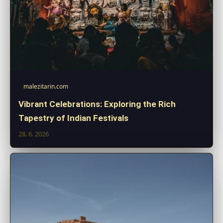
malezitarin.com
Vibrant Celebrations: Exploring the Rich
Tapestry of Indian Festivals
28. 6. 2026