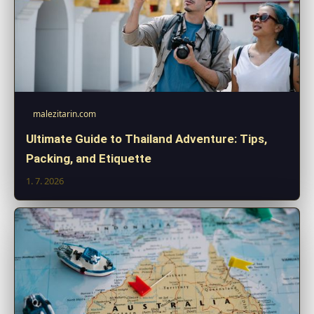
malezitarin.com
Ultimate Guide to Thailand Adventure: Tips,
Packing, and Etiquette
1. 7. 2026