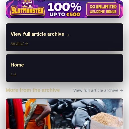
View full article archive →
/archiv/ →
Home
/ →
More from the archive
View full article archive →