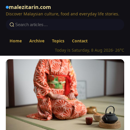
malezitarin.com
Discover Malaysian culture, food and everyday life stories.
Home
Archive
Topics
Contact
Today is Saturday, 8 Aug 2026
· 26°C