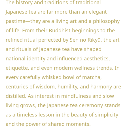
The history and traditions of traditional
Japanese tea are far more than an elegant
pastime—they are a living art and a philosophy
of life. From their Buddhist beginnings to the
refined ritual perfected by Sen no Rikyū, the art
and rituals of Japanese tea have shaped
national identity and influenced aesthetics,
etiquette, and even modern wellness trends. In
every carefully whisked bowl of matcha,
centuries of wisdom, humility, and harmony are
distilled. As interest in mindfulness and slow
living grows, the Japanese tea ceremony stands
as a timeless lesson in the beauty of simplicity
and the power of shared moments.