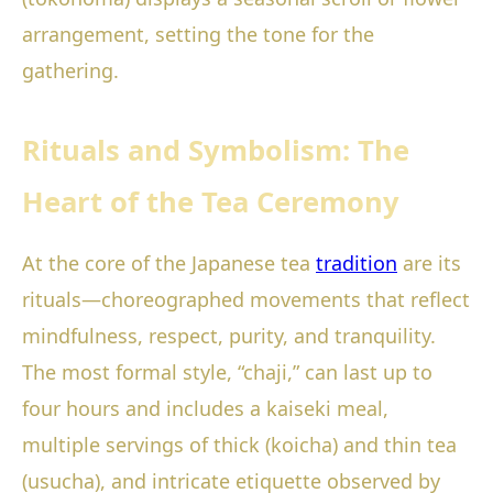
arrangement, setting the tone for the
gathering.
Rituals and Symbolism: The
Heart of the Tea Ceremony
At the core of the Japanese tea
tradition
are its
rituals—choreographed movements that reflect
mindfulness, respect, purity, and tranquility.
The most formal style, “chaji,” can last up to
four hours and includes a kaiseki meal,
multiple servings of thick (koicha) and thin tea
(usucha), and intricate etiquette observed by