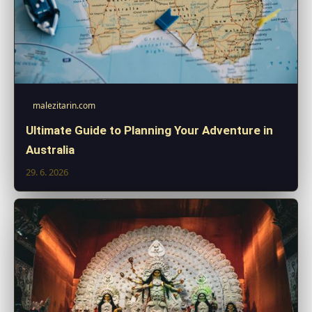
malezitarin.com
Ultimate Guide to Planning Your Adventure in
Australia
29. 6. 2026