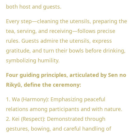
both host and guests.
Every step—cleaning the utensils, preparing the
tea, serving, and receiving—follows precise
rules. Guests admire the utensils, express
gratitude, and turn their bowls before drinking,
symbolizing humility.
Four guiding principles, articulated by Sen no
Rikyū, define the ceremony:
1. Wa (Harmony): Emphasizing peaceful
relations among participants and with nature.
2. Kei (Respect): Demonstrated through
gestures, bowing, and careful handling of