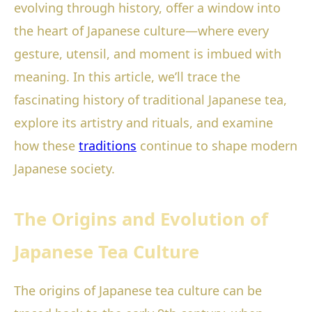
evolving through history, offer a window into
the heart of Japanese culture—where every
gesture, utensil, and moment is imbued with
meaning. In this article, we’ll trace the
fascinating history of traditional Japanese tea,
explore its artistry and rituals, and examine
how these
traditions
continue to shape modern
Japanese society.
The Origins and Evolution of
Japanese Tea Culture
The origins of Japanese tea culture can be