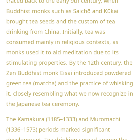
traced back to the early 9th century, when
Buddhist monks such as Saichō and Kūkai
brought tea seeds and the custom of tea
drinking from China. Initially, tea was
consumed mainly in religious contexts, as
monks used it to aid meditation due to its
stimulating properties. By the 12th century, the
Zen Buddhist monk Eisai introduced powdered
green tea (matcha) and the practice of whisking
it, closely resembling what we now recognize in
the Japanese tea ceremony.
The Kamakura (1185–1333) and Muromachi
(1336–1573) periods marked significant
development. Tea drinking spread among the