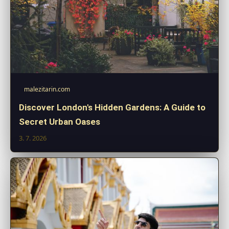
malezitarin.com
Discover London's Hidden Gardens: A Guide to
Secret Urban Oases
3. 7. 2026