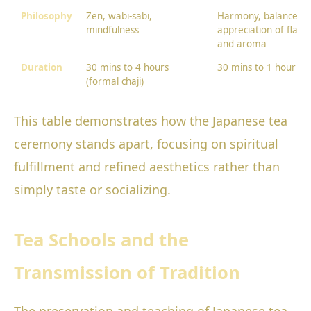
Philosophy
Zen, wabi-sabi,
Harmony, balance,
mindfulness
appreciation of flavo
and aroma
Duration
30 mins to 4 hours
30 mins to 1 hour
(formal chaji)
This table demonstrates how the Japanese tea
ceremony stands apart, focusing on spiritual
fulfillment and refined aesthetics rather than
simply taste or socializing.
Tea Schools and the
Transmission of Tradition