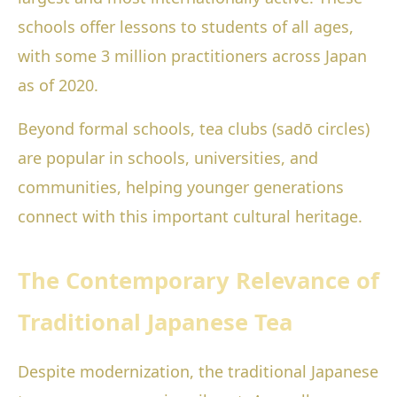
schools offer lessons to students of all ages,
with some 3 million practitioners across Japan
as of 2020.
Beyond formal schools, tea clubs (sadō circles)
are popular in schools, universities, and
communities, helping younger generations
connect with this important cultural heritage.
The Contemporary Relevance of
Traditional Japanese Tea
Despite modernization, the traditional Japanese