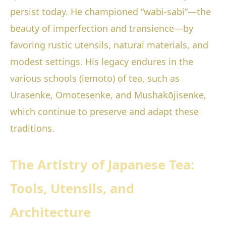
persist today. He championed “wabi-sabi”—the
beauty of imperfection and transience—by
favoring rustic utensils, natural materials, and
modest settings. His legacy endures in the
various schools (iemoto) of tea, such as
Urasenke, Omotesenke, and Mushakōjisenke,
which continue to preserve and adapt these
traditions.
The Artistry of Japanese Tea:
Tools, Utensils, and
Architecture