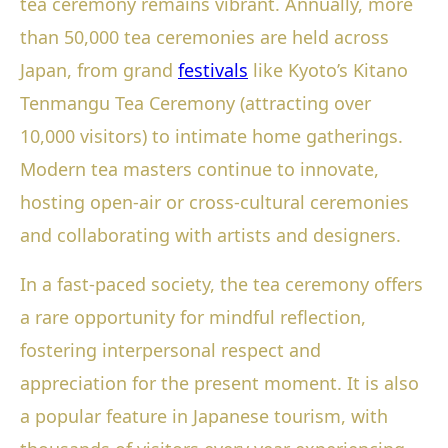
tea ceremony remains vibrant. Annually, more
than 50,000 tea ceremonies are held across
Japan, from grand
festivals
like Kyoto’s Kitano
Tenmangu Tea Ceremony (attracting over
10,000 visitors) to intimate home gatherings.
Modern tea masters continue to innovate,
hosting open-air or cross-cultural ceremonies
and collaborating with artists and designers.
In a fast-paced society, the tea ceremony offers
a rare opportunity for mindful reflection,
fostering interpersonal respect and
appreciation for the present moment. It is also
a popular feature in Japanese tourism, with