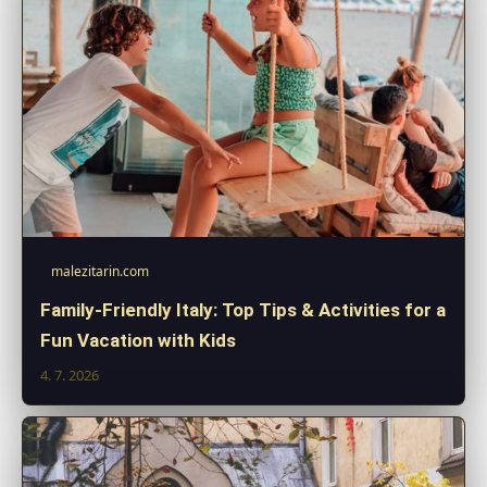
malezitarin.com
Family-Friendly Italy: Top Tips & Activities for a
Fun Vacation with Kids
4. 7. 2026