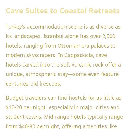
Cave Suites to Coastal Retreats
Turkey’s accommodation scene is as diverse as
its landscapes. Istanbul alone has over 2,500
hotels, ranging from Ottoman-era palaces to
modern skyscrapers. In Cappadocia, cave
hotels carved into the soft volcanic rock offer a
unique, atmospheric stay—some even feature
centuries-old frescoes.
Budget travelers can find hostels for as little as
$10-20 per night, especially in major cities and
student towns. Mid-range hotels typically range
from $40-80 per night, offering amenities like