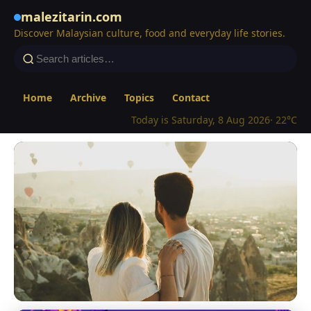
malezitarin.com
Discover Malaysian culture, food and everyday life stories.
Home
Archive
Topics
Contact
Today is Saturday, 8 Aug 2026
· 22°C