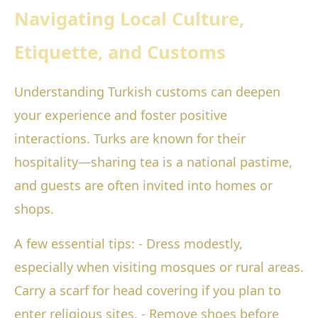
Navigating Local Culture,
Etiquette, and Customs
Understanding Turkish customs can deepen
your experience and foster positive
interactions. Turks are known for their
hospitality—sharing tea is a national pastime,
and guests are often invited into homes or
shops.
A few essential tips: - Dress modestly,
especially when visiting mosques or rural areas.
Carry a scarf for head covering if you plan to
enter religious sites. - Remove shoes before