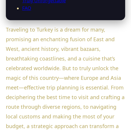
Truly Unforgettable
FAQ
Traveling to Turkey is a dream for many,
promising an enchanting fusion of East and
West, ancient history, vibrant bazaars,
breathtaking coastlines, and a cuisine that’s
celebrated worldwide. But to truly unlock the
magic of this country—where Europe and Asia
meet—effective trip planning is essential. From
deciphering the best time to visit and crafting a
route through diverse regions, to navigating
local customs and making the most of your
budget, a strategic approach can transform a