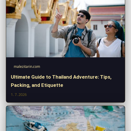
malezitarin.com
Ultimate Guide to Thailand Adventure: Tips,
Packing, and Etiquette
1. 7. 2026