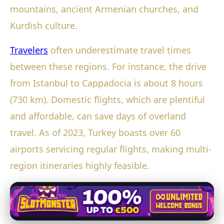
mountains, ancient Armenian churches, and
Kurdish culture.
Travelers
often underestimate travel times
between these regions. For instance, the drive
from Istanbul to Cappadocia is about 8 hours
(730 km). Domestic flights, which are plentiful
and affordable, can save days of overland
travel. As of 2023, Turkey boasts over 60
airports servicing regular flights, making multi-
region itineraries highly feasible.