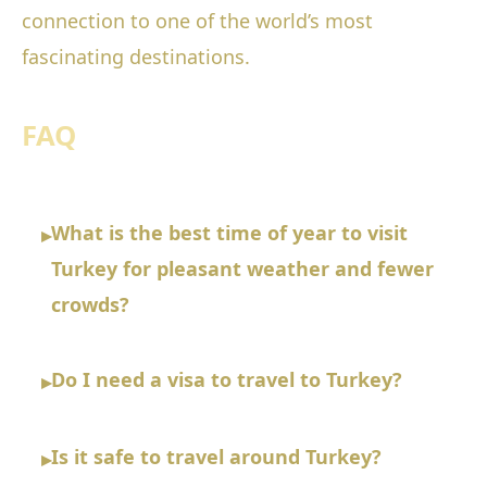
connection to one of the world’s most
fascinating destinations.
FAQ
What is the best time of year to visit
▸
Turkey for pleasant weather and fewer
crowds?
Do I need a visa to travel to Turkey?
▸
Is it safe to travel around Turkey?
▸