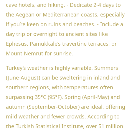
cave hotels, and hiking. - Dedicate 2-4 days to
the Aegean or Mediterranean coasts, especially
if you’re keen on ruins and beaches. - Include a
day trip or overnight to ancient sites like
Ephesus, Pamukkale’s travertine terraces, or
Mount Nemrut for sunrise.
Turkey’s weather is highly variable. Summers
(June-August) can be sweltering in inland and
southern regions, with temperatures often
surpassing 35°C (95°F). Spring (April-May) and
autumn (September-October) are ideal, offering
mild weather and fewer crowds. According to
the Turkish Statistical Institute, over 51 million