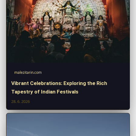
malezitarin.com
Vibrant Celebrations: Exploring the Rich
Tapestry of Indian Festivals
28. 6. 2026