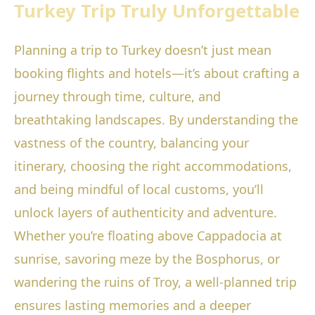
Turkey Trip Truly Unforgettable
Planning a trip to Turkey doesn’t just mean
booking flights and hotels—it’s about crafting a
journey through time, culture, and
breathtaking landscapes. By understanding the
vastness of the country, balancing your
itinerary, choosing the right accommodations,
and being mindful of local customs, you’ll
unlock layers of authenticity and adventure.
Whether you’re floating above Cappadocia at
sunrise, savoring meze by the Bosphorus, or
wandering the ruins of Troy, a well-planned trip
ensures lasting memories and a deeper