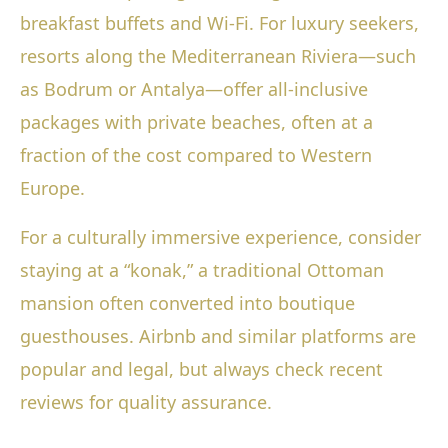
breakfast buffets and Wi-Fi. For luxury seekers,
resorts along the Mediterranean Riviera—such
as Bodrum or Antalya—offer all-inclusive
packages with private beaches, often at a
fraction of the cost compared to Western
Europe.
For a culturally immersive experience, consider
staying at a “konak,” a traditional Ottoman
mansion often converted into boutique
guesthouses. Airbnb and similar platforms are
popular and legal, but always check recent
reviews for quality assurance.