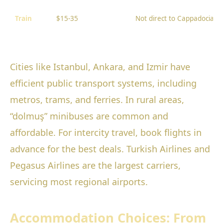
Train
$15-35
Not direct to Cappadocia
Cities like Istanbul, Ankara, and Izmir have
efficient public transport systems, including
metros, trams, and ferries. In rural areas,
“dolmuş” minibuses are common and
affordable. For intercity travel, book flights in
advance for the best deals. Turkish Airlines and
Pegasus Airlines are the largest carriers,
servicing most regional airports.
Accommodation Choices: From