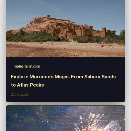
malezitarin.com
Explore Morocco's Magic: From Sahara Sands
to Atlas Peaks
27. 6. 2026