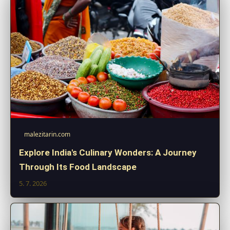
malezitarin.com
Explore India's Culinary Wonders: A Journey
Through Its Food Landscape
5. 7. 2026