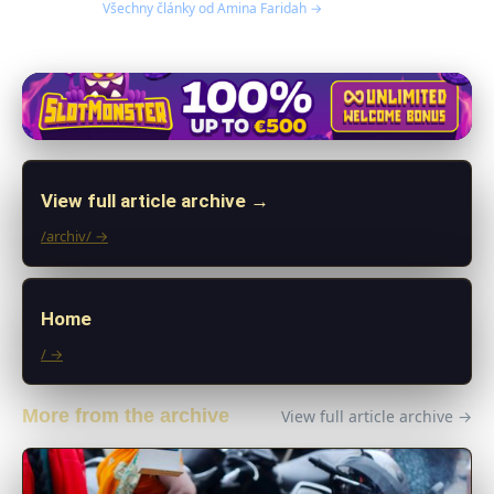
Všechny články od Amina Faridah →
View full article archive →
/archiv/ →
Home
/ →
More from the archive
View full article archive →