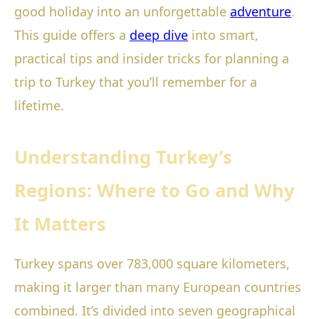
good holiday into an unforgettable
adventure
.
This guide offers a
deep dive
into smart,
practical tips and insider tricks for planning a
trip to Turkey that you’ll remember for a
lifetime.
Understanding Turkey’s
Regions: Where to Go and Why
It Matters
Turkey spans over 783,000 square kilometers,
making it larger than many European countries
combined. It’s divided into seven geographical