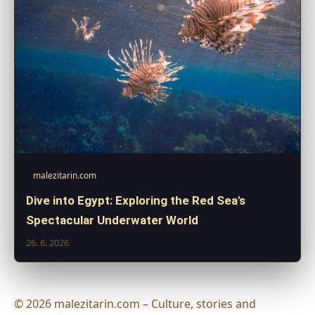
malezitarin.com
Dive into Egypt: Exploring the Red Sea's
Spectacular Underwater World
26. 6. 2026
© 2026 malezitarin.com – Culture, stories and