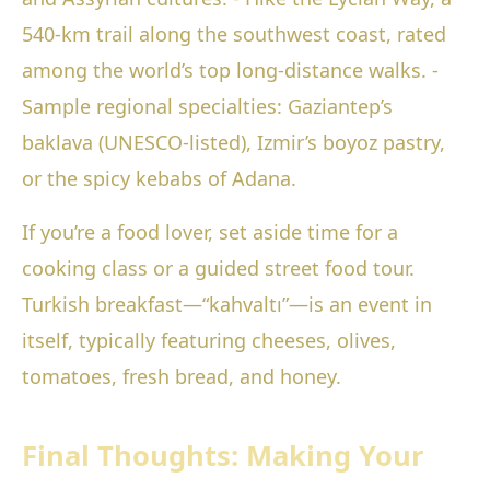
540-km trail along the southwest coast, rated
among the world’s top long-distance walks. -
Sample regional specialties: Gaziantep’s
baklava (UNESCO-listed), Izmir’s boyoz pastry,
or the spicy kebabs of Adana.
If you’re a food lover, set aside time for a
cooking class or a guided street food tour.
Turkish breakfast—“kahvaltı”—is an event in
itself, typically featuring cheeses, olives,
tomatoes, fresh bread, and honey.
Final Thoughts: Making Your