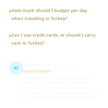
How much should I budget per day
▸
when traveling in Turkey?
Can I use credit cards, or should I carry
▸
cash in Turkey?
Malaysian culture and wildlife
103 článků
AF
Amina Faridah
Amina is a Malaysian cultural enthusiast and travel
writer passionate about showcasing Malaysia's
unique heritage, cuisines, and natural wildlife
conservation. She combines her love for storytelling
with deep local knowledge to inspire eco-conscious
travel.