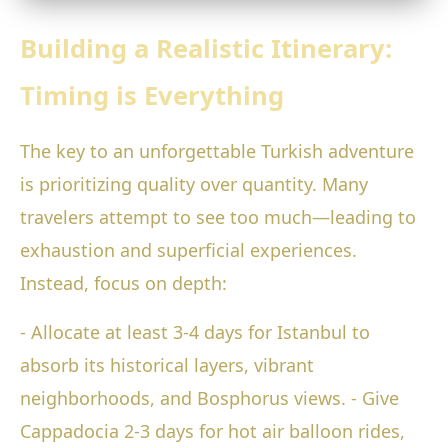
Building a Realistic Itinerary:
Timing is Everything
The key to an unforgettable Turkish adventure
is prioritizing quality over quantity. Many
travelers attempt to see too much—leading to
exhaustion and superficial experiences.
Instead, focus on depth:
- Allocate at least 3-4 days for Istanbul to
absorb its historical layers, vibrant
neighborhoods, and Bosphorus views. - Give
Cappadocia 2-3 days for hot air balloon rides,