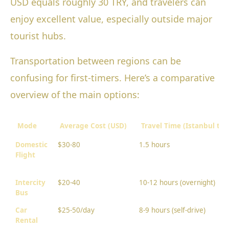
USD equals roughly 30 TRY, and travelers can
enjoy excellent value, especially outside major
tourist hubs.
Transportation between regions can be
confusing for first-timers. Here’s a comparative
overview of the main options:
Mode
Average Cost (USD)
Travel Time (Istanbul to
Domestic
$30-80
1.5 hours
Flight
Intercity
$20-40
10-12 hours (overnight)
Bus
Car
$25-50/day
8-9 hours (self-drive)
Rental