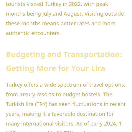
tourists visited Turkey in 2022, with peak
months being July and August. Visiting outside
these months means better rates and more
authentic encounters.
Budgeting and Transportation:
Getting More for Your Lira
Turkey offers a wide spectrum of travel options,
from luxury resorts to budget hostels. The
Turkish lira (TRY) has seen fluctuations in recent
years, making it a favorable destination for
many international visitors. As of early 2024, 1