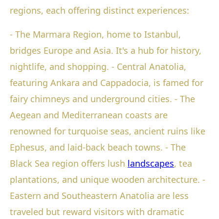
regions, each offering distinct experiences:
- The Marmara Region, home to Istanbul,
bridges Europe and Asia. It's a hub for history,
nightlife, and shopping. - Central Anatolia,
featuring Ankara and Cappadocia, is famed for
fairy chimneys and underground cities. - The
Aegean and Mediterranean coasts are
renowned for turquoise seas, ancient ruins like
Ephesus, and laid-back beach towns. - The
Black Sea region offers lush
landscapes
, tea
plantations, and unique wooden architecture. -
Eastern and Southeastern Anatolia are less
traveled but reward visitors with dramatic