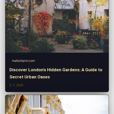
malezitarin.com
Discover London's Hidden Gardens: A Guide to
Secret Urban Oases
3. 7. 2026