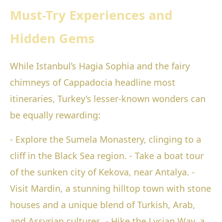
Must-Try Experiences and
Hidden Gems
While Istanbul’s Hagia Sophia and the fairy
chimneys of Cappadocia headline most
itineraries, Turkey’s lesser-known wonders can
be equally rewarding:
- Explore the Sumela Monastery, clinging to a
cliff in the Black Sea region. - Take a boat tour
of the sunken city of Kekova, near Antalya. -
Visit Mardin, a stunning hilltop town with stone
houses and a unique blend of Turkish, Arab,
and Assyrian cultures. - Hike the Lycian Way, a