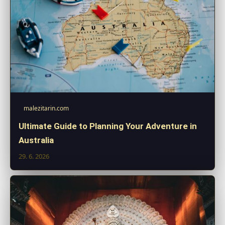
malezitarin.com
Ultimate Guide to Planning Your Adventure in
Australia
29. 6. 2026