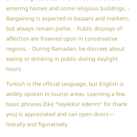
entering homes and some religious buildings. -
Bargaining is expected in bazaars and markets,
but always remain polite. - Public displays of
affection are frowned upon in conservative
regions. - During Ramadan, be discreet about
eating or drinking in public during daylight
hours.
Turkish is the official language, but English is
widely spoken in tourist areas. Learning a few
basic phrases (like "teşekkür ederim" for thank
you) is appreciated and can open doors—
literally and figuratively.