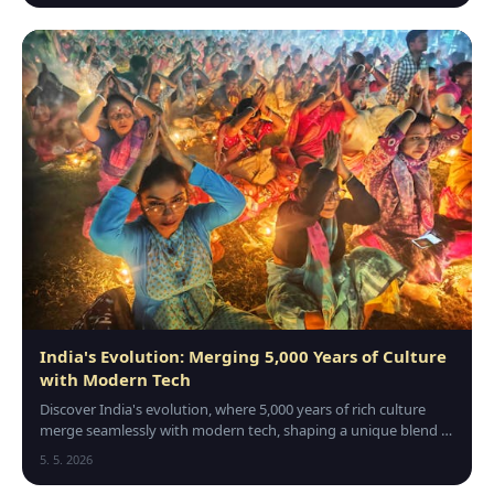
India's Evolution: Merging 5,000 Years of Culture
with Modern Tech
Discover India's evolution, where 5,000 years of rich culture
merge seamlessly with modern tech, shaping a unique blend of
tradition and innovation.
5. 5. 2026