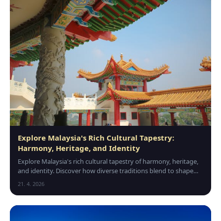
Explore Malaysia's Rich Cultural Tapestry:
Harmony, Heritage, and Identity
Explore Malaysia's rich cultural tapestry of harmony, heritage,
and identity. Discover how diverse traditions blend to shape
this vibrant nation's unique character.
21. 4. 2026