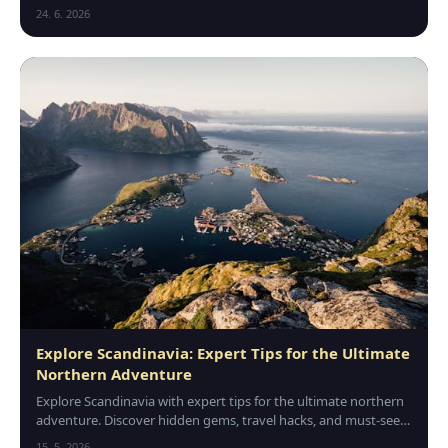
traditions, and hidden gems across Europe today.
24. 6. 2026
Explore Scandinavia: Expert Tips for the Ultimate
Northern Adventure
Explore Scandinavia with expert tips for the ultimate northern
adventure. Discover hidden gems, travel hacks, and must-see
spots for an unforgettable trip.
15. 5. 2026