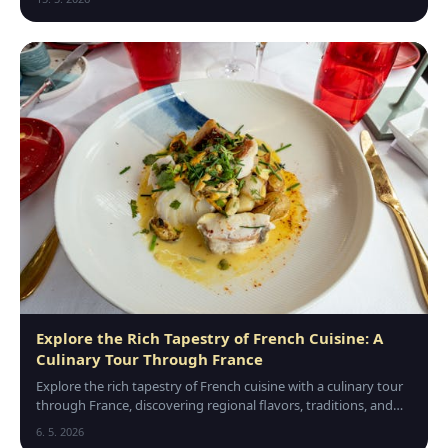
Explore the Rich Tapestry of French Cuisine: A
Culinary Tour Through France
Explore the rich tapestry of French cuisine with a culinary tour
through France, discovering regional flavors, traditions, and
unforgettable gourmet experiences.
6. 5. 2026