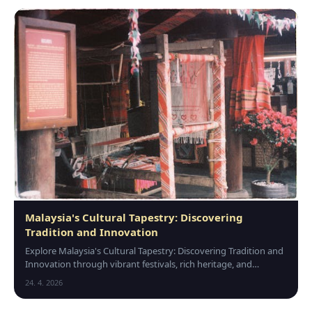
Malaysia's Cultural Tapestry: Discovering
Tradition and Innovation
Explore Malaysia's Cultural Tapestry: Discovering Tradition and
Innovation through vibrant festivals, rich heritage, and
modern creativity that unite its div…
24. 4. 2026