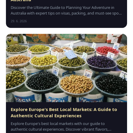
Discover the Ultimate Guide to Planning Your Adventure in
Australia with expert tips on visas, packing, and must-see spots
for an unforgettable trip down under.
29. 6. 2026
Explore Europe's Best Local Markets: A Guide to
Authentic Cultural Experiences
Explore Europe's best local markets with our guide to
authentic cultural experiences. Discover vibrant flavors,