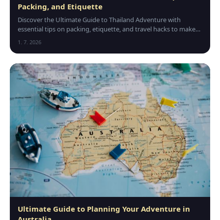
Packing, and Etiquette
Discover the Ultimate Guide to Thailand Adventure with
essential tips on packing, etiquette, and travel hacks to make
your trip safe, fun, and unforgettable.
1. 7. 2026
Ultimate Guide to Planning Your Adventure in
Australia