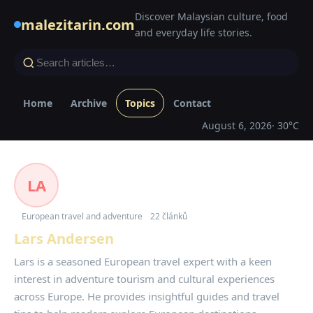
Discover Malaysian culture, food
malezitarin.com
and everyday life stories.
Home
Archive
Topics
Contact
August 6, 2026
· 30°C
LA
European travel and adventure
22 článků
Lars Andersen
Lars is a seasoned European travel expert with a keen
interest in adventure tourism and cultural experiences
across Europe. He provides insightful guides and travel