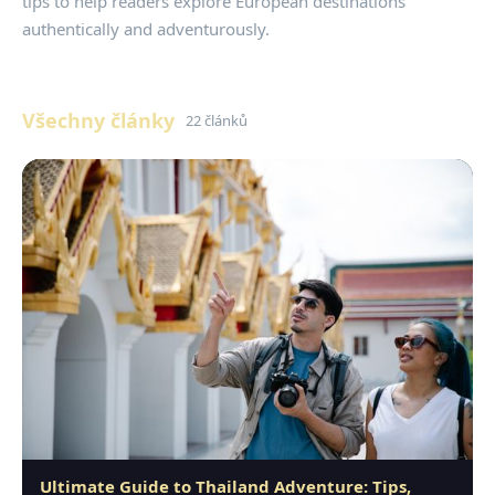
tips to help readers explore European destinations
authentically and adventurously.
Všechny články
22 článků
Ultimate Guide to Thailand Adventure: Tips,